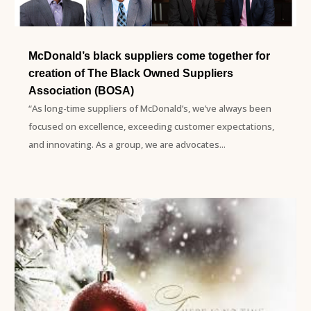
McDonald’s black suppliers come together for
creation of The Black Owned Suppliers
Association (BOSA)
“As long-time suppliers of McDonald’s, we’ve always been
focused on excellence, exceeding customer expectations,
and innovating. As a group, we are advocates...