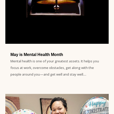
May is Mental Health Month
Mental health is one of your greatest assets. It helps you
focus at work, overcome obstacles, get along with the
people around you—and get well and stay well....