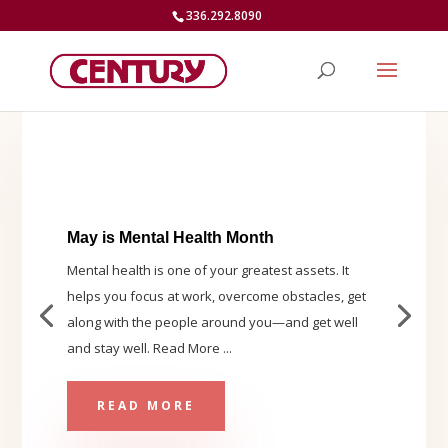
336.292.8090
May is Mental Health Month
Mental health is one of your greatest assets. It
helps you focus at work, overcome obstacles, get
along with the people around you—and get well
and stay well. Read More ...
READ MORE