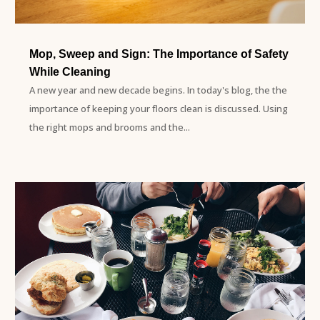
Mop, Sweep and Sign: The Importance of Safety
While Cleaning
A new year and new decade begins. In today's blog, the the
importance of keeping your floors clean is discussed. Using
the right mops and brooms and the...