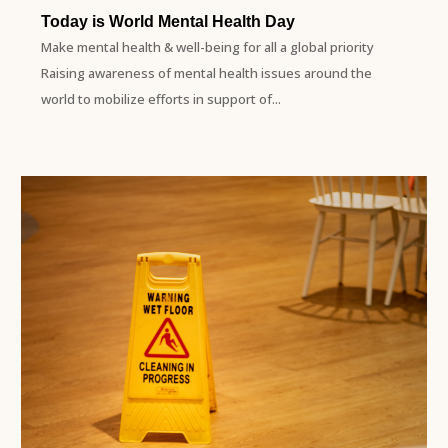
Today is World Mental Health Day
Make mental health & well-being for all a global priority
Raising awareness of mental health issues around the
world to mobilize efforts in support of...