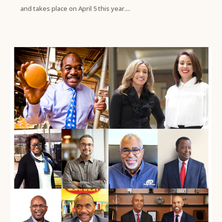
and takes place on April 5 this year....