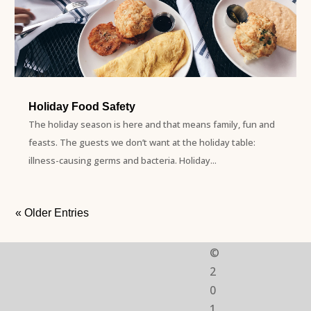
Holiday Food Safety
The holiday season is here and that means family, fun and
feasts. The guests we don’t want at the holiday table:
illness-causing germs and bacteria. Holiday...
« Older Entries
©
2
0
1