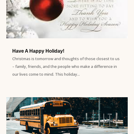
Have A Happy Holiday!
Christmas is tomorrow and thoughts of those closest to us
– family, friends, and the people who make a difference in
our lives come to mind. This holiday...