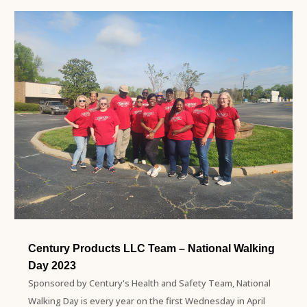
Century Products LLC Team – National Walking
Day 2023
Sponsored by Century's Health and Safety Team, National
Walking Day is every year on the first Wednesday in April