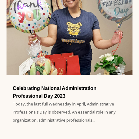
Celebrating National Administration
Professional Day 2023
Today, the last full Wednesday in April, Administrative
Professionals Day is observed. An essential role in any
organization, administrative professionals...