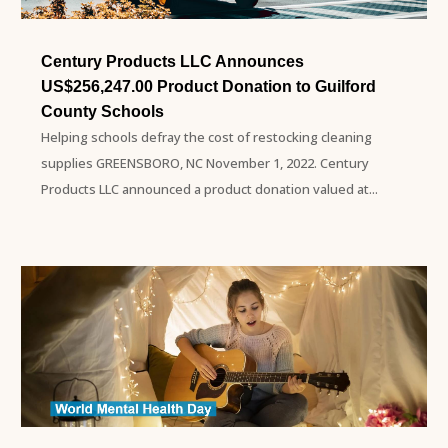
Century Products LLC Announces
US$256,247.00 Product Donation to Guilford
County Schools
Helping schools defray the cost of restocking cleaning
supplies GREENSBORO, NC November 1, 2022. Century
Products LLC announced a product donation valued at...