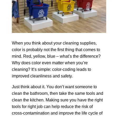
When you think about your cleaning supplies,
color is probably not the first thing that comes to
mind. Red, yellow, blue – what’s the difference?
Why does color even matter when you’re
cleaning? It’s simple: color-coding leads to
improved cleanliness and safety.
Just think about it. You don’t want someone to
clean the bathroom, then take the same tools and
clean the kitchen. Making sure you have the right
tools for right job can help reduce the risk of
cross-contamination and improve the life cycle of