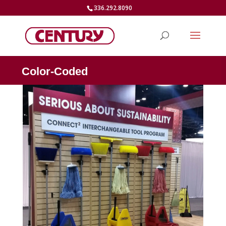
336.292.8090
Color-Coded