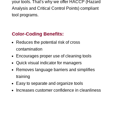
your tools. That’s why we offer HACCP (Hazard
Analysis and Critical Control Points) compliant
tool programs.
Color-Coding Benefits:
Reduces the potential risk of cross
contamination
Encourages proper use of cleaning tools
Quick visual indicator for managers
Removes language barriers and simplifies
training
Easy to separate and organize tools
Increases customer confidence in cleanliness