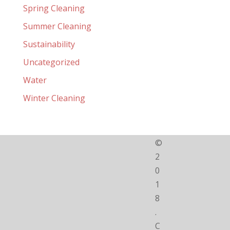
Spring Cleaning
Summer Cleaning
Sustainability
Uncategorized
Water
Winter Cleaning
©
2
0
1
8
.
C