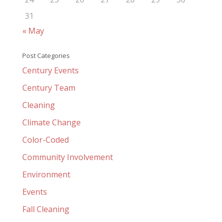
31
« May
Post Categories
Century Events
Century Team
Cleaning
Climate Change
Color-Coded
Community Involvement
Environment
Events
Fall Cleaning