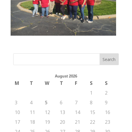
August 2026
M
T
W
T
F
S
S
1
2
3
4
5
6
7
8
9
10
11
12
13
14
15
16
17
18
19
20
21
22
23
24
25
26
27
28
29
30