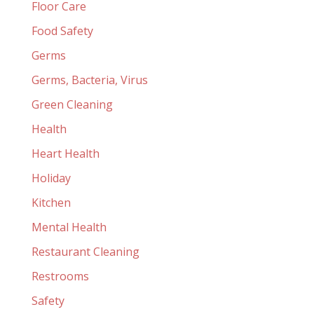
Floor Care
Food Safety
Germs
Germs, Bacteria, Virus
Green Cleaning
Health
Heart Health
Holiday
Kitchen
Mental Health
Restaurant Cleaning
Restrooms
Safety