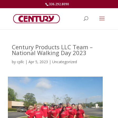
336.292.8090
Century Products LLC Team –
National Walking Day 2023
by
cpllc
|
Apr 5, 2023
|
Uncategorized