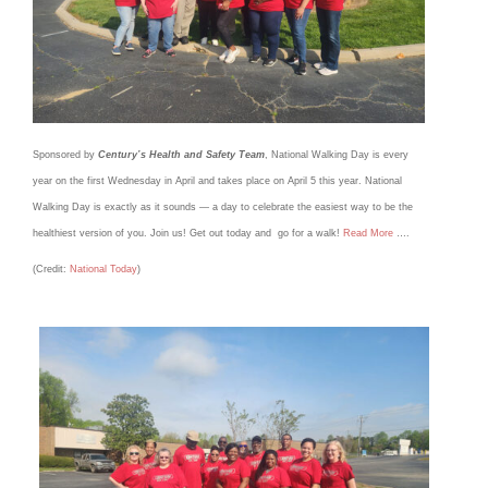
Sponsored by
Century’s Health and Safety Team
, National Walking Day is every
year on the first Wednesday in April and takes place on April 5 this year. National
Walking Day is exactly as it sounds — a day to celebrate the easiest way to be the
healthiest version of you. Join us! Get out today and go for a walk!
Read More
….
(Credit:
National Today
)