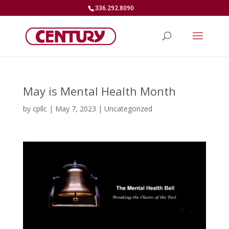
336.292.8090
May is Mental Health Month
by
cpllc
|
May 7, 2023
|
Uncategorized