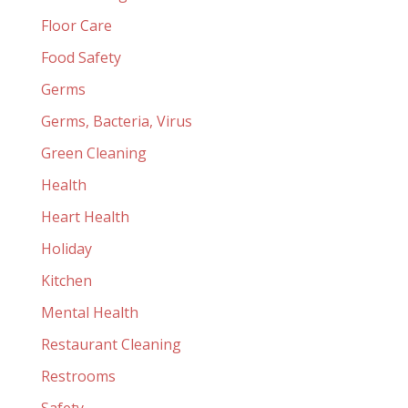
Floor Care
Food Safety
Germs
Germs, Bacteria, Virus
Green Cleaning
Health
Heart Health
Holiday
Kitchen
Mental Health
Restaurant Cleaning
Restrooms
Safety