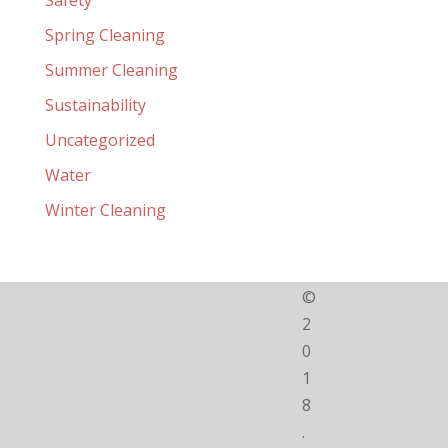
Spring Cleaning
Summer Cleaning
Sustainability
Uncategorized
Water
Winter Cleaning
©
2
0
1
8
.