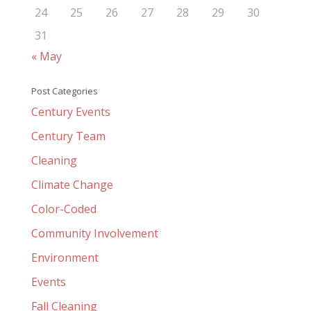
24
25
26
27
28
29
30
31
« May
Post Categories
Century Events
Century Team
Cleaning
Climate Change
Color-Coded
Community Involvement
Environment
Events
Fall Cleaning