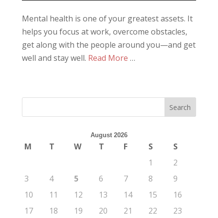
Mental health is one of your greatest assets. It
helps you focus at work, overcome obstacles,
get along with the people around you—and get
well and stay well.
Read More
…
August 2026
M
T
W
T
F
S
S
1
2
3
4
5
6
7
8
9
10
11
12
13
14
15
16
17
18
19
20
21
22
23