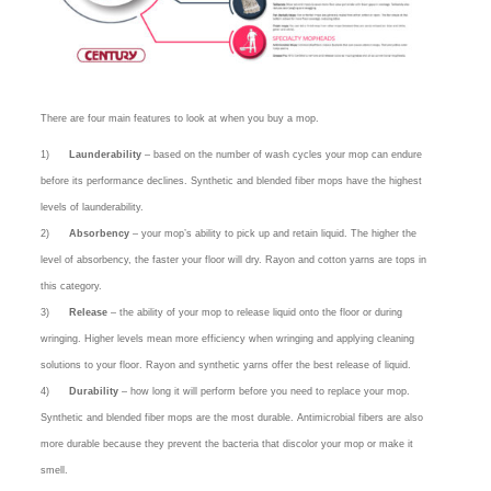
There are four main features to look at when you buy a mop.
1)
Launderability
– based on the number of wash cycles your mop can endure
before its performance declines. Synthetic and blended fiber mops have the highest
levels of launderability.
2)
Absorbency
– your mop’s ability to pick up and retain liquid. The higher the
level of absorbency, the faster your floor will dry. Rayon and cotton yarns are tops in
this category.
3)
Release
– the ability of your mop to release liquid onto the floor or during
wringing. Higher levels mean more efficiency when wringing and applying cleaning
solutions to your floor. Rayon and synthetic yarns offer the best release of liquid.
4)
Durability
– how long it will perform before you need to replace your mop.
Synthetic and blended fiber mops are the most durable. Antimicrobial fibers are also
more durable because they prevent the bacteria that discolor your mop or make it
smell.