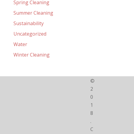
Spring Cleaning
Summer Cleaning
Sustainability
Uncategorized
Water
Winter Cleaning
©
2
0
1
8
.
C