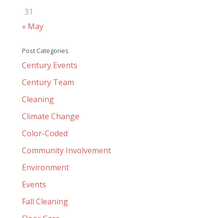
31
« May
Post Categories
Century Events
Century Team
Cleaning
Climate Change
Color-Coded
Community Involvement
Environment
Events
Fall Cleaning