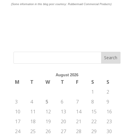
(Some information in this blog post courtesy: Rubbermaid Commercial Products)
August 2026
M
T
W
T
F
S
S
1
2
3
4
5
6
7
8
9
10
11
12
13
14
15
16
17
18
19
20
21
22
23
24
25
26
27
28
29
30