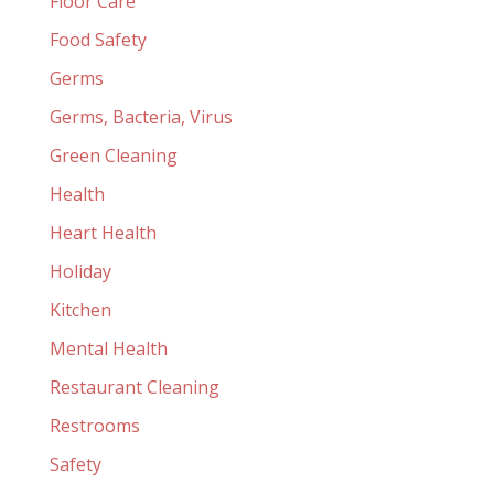
Floor Care
Food Safety
Germs
Germs, Bacteria, Virus
Green Cleaning
Health
Heart Health
Holiday
Kitchen
Mental Health
Restaurant Cleaning
Restrooms
Safety