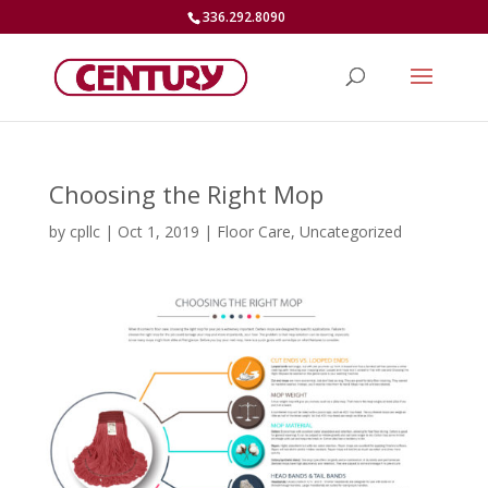
336.292.8090
Choosing the Right Mop
by
cpllc
|
Oct 1, 2019
|
Floor Care
,
Uncategorized