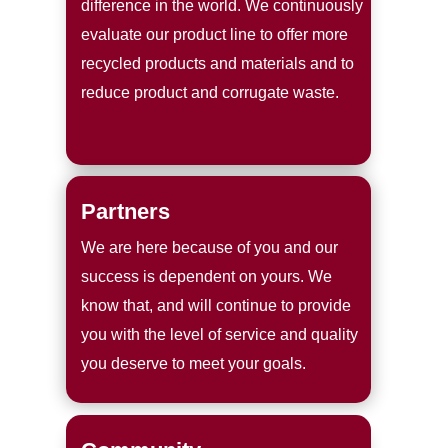
difference in the world. We continuously
evaluate our product line to offer more
recycled products and materials and to
reduce product and corrugate waste.
Partners
We are here because of you and our
success is dependent on yours. We
know that, and will continue to provide
you with the level of service and quality
you deserve to meet your goals.