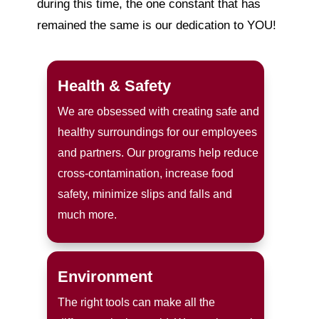
during this time, the one constant that has
remained the same is our dedication to YOU!
Health & Safety
We are obsessed with creating safe and
healthy surroundings for our employees
and partners. Our programs help reduce
cross-contamination, increase food
safety, minimize slips and falls and
much more.
Environment
The right tools can make all the