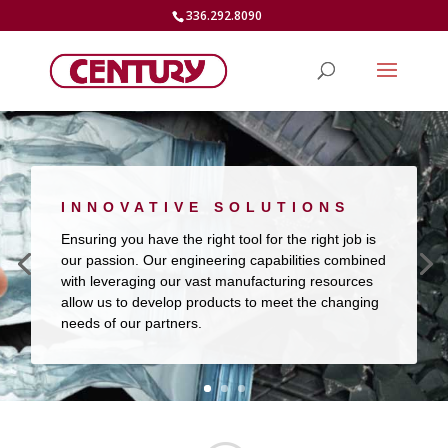
336.292.8090
INNOVATIVE SOLUTIONS
Ensuring you have the right tool for the right job is
our passion. Our engineering capabilities combined
with leveraging our vast manufacturing resources
allow us to develop products to meet the changing
needs of our partners.