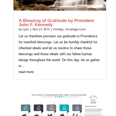
A Blessing of Gratitude by President
John F. Kennedy
by
cpllc
|
Nov 27, 2019
|
Holiday
,
Uncategorized
Let us therefore proclaim our gratitude to Providence
for manifold blessings. Let us be humbly thankful for
inherited ideals and let us resolve to share those
blessings and those ideals with our fellow human
beings throughout the world. On this day, let us gather
in...
read more