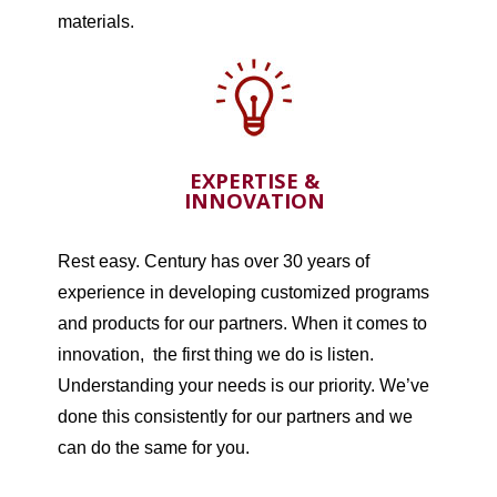
materials.
EXPERTISE &
INNOVATION
Rest easy. Century has over 30 years of
experience in developing customized programs
and products for our partners. When it comes to
innovation, the first thing we do is listen.
Understanding your needs is our priority. We’ve
done this consistently for our partners and we
can do the same for you.