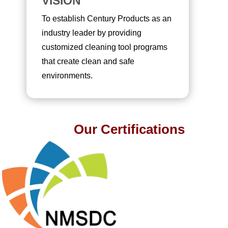
VISION
To establish Century Products as an
industry leader by providing
customized cleaning tool programs
that create clean and safe
environments.
Our
Certifications