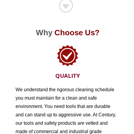
G
Why
Choose Us?
QUALITY
We understand the rigorous cleaning schedule
you must maintain for a clean and safe
environment. You need tools that are durable
and can stand up to aggressive use. At Century,
our tools and safety products are vetted and
made of commercial and industrial grade