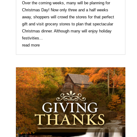
Over the coming weeks, many will be planning for
Christmas Day! Now only three and a half weeks
away, shoppers will crowd the stores for that perfect
gift and visit grocery stores to plan that spectacular
Christmas dinner. Although many will enjoy holiday
festivities...
read more