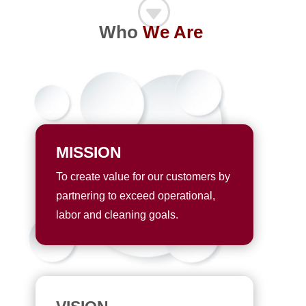
G
Who
We Are
MISSION
To create value for our customers by
partnering to exceed operational,
labor and cleaning goals.