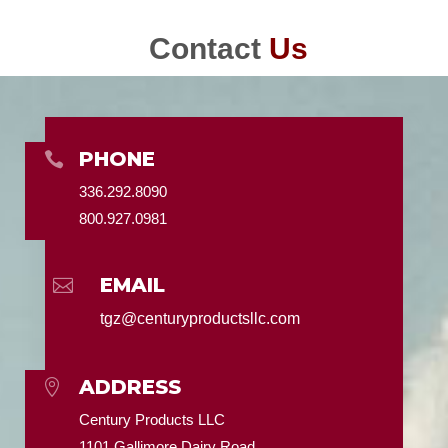
Contact
Us
PHONE

336.292.8090
800.927.0981
EMAIL

tgz@centuryproductsllc.com
ADDRESS

Century Products LLC
1101 Gallimore Dairy Road