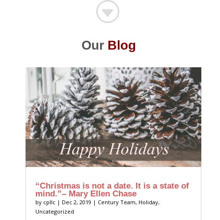
G
Our
Blog
“Christmas is not a date. It is a state of
mind.”– Mary Ellen Chase
by
cpllc
|
Dec 2, 2019
|
Century Team
,
Holiday
,
Uncategorized