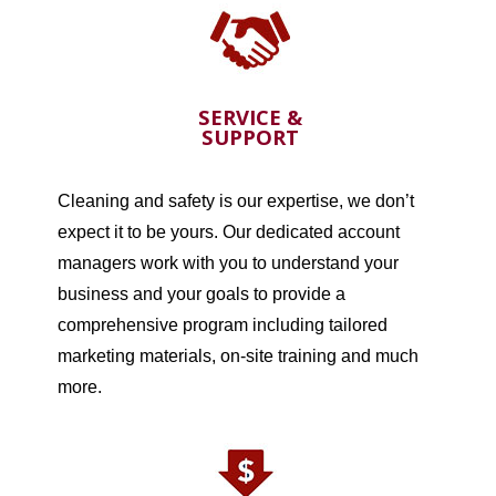
SERVICE &
SUPPORT
Cleaning and safety is our expertise, we don’t
expect it to be yours. Our dedicated account
managers work with you to understand your
business and your goals to provide a
comprehensive program including tailored
marketing materials, on-site training and much
more.