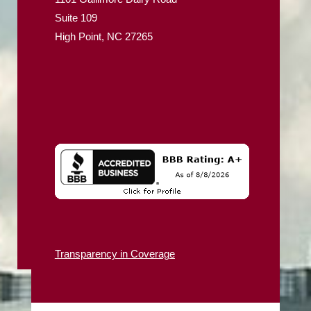
Suite 109
High Point, NC 27265
Transparency in Coverage