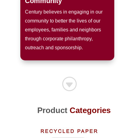
Community
Century believes in engaging in our
community to better the lives of our
employees, families and neighbors
through corporate philanthropy,
outreach and sponsorship.
G
Product
Categories