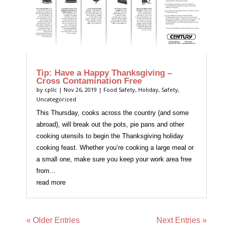
Tip: Have a Happy Thanksgiving –
Cross Contamination Free
by
cpllc
|
Nov 26, 2019
|
Food Safety
,
Holiday
,
Safety
,
Uncategorized
This Thursday, cooks across the country (and some
abroad), will break out the pots, pie pans and other
cooking utensils to begin the Thanksgiving holiday
cooking feast. Whether you’re cooking a large meal or
a small one, make sure you keep your work area free
from...
read more
« Older Entries
Next Entries »