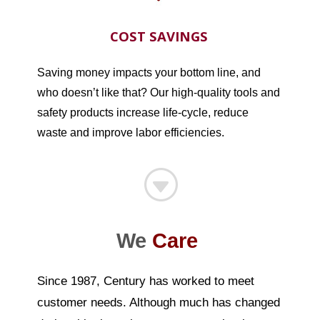
COST SAVINGS
Saving money impacts your bottom line, and
who doesn’t like that? Our high-quality tools and
safety products increase life-cycle, reduce
waste and improve labor efficiencies.
G
We
Care
Since 1987, Century has worked to meet
customer needs. Although much has changed