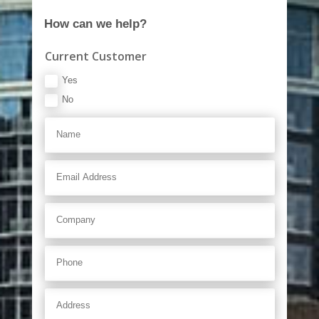
How can we help?
Current Customer
Yes
No